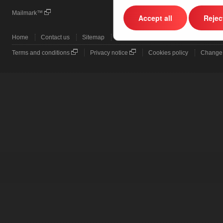
Mailmark™
Business Mail Advanced
Accept all
Reject
Home
Contact us
Sitemap
Terms and conditions
Privacy notice
Cookies policy
Change 