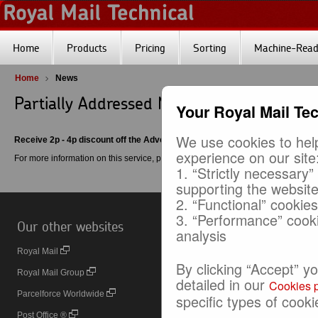
Home
Products
Pricing
Sorting
Machine-Reada
Home
News
Partially Addressed Mail Service
Your Royal Mail Te
We use cookies to help
Receive 2p - 4p discount off the Advertising Mail price
experience on our site
For more information on this service, please click
here
.
1. “Strictly necessary”
supporting the websit
2. “Functional” cookie
3. “Performance” cook
Our other websites
Useful Links
analysis
Royal Mail
Online Business Account (OBA)
By clicking “Accept” y
Royal Mail Group
Printed Postage Impressions (PPI
detailed in our
Cookies p
Parcelforce Worldwide
Door to Door
specific types of cooki
Post Office ®
Royal Mail 24™ and 48™