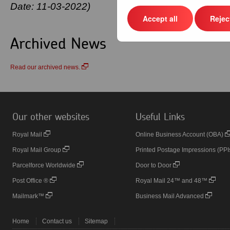
Date: 11-03-2022)
Accept all
Reject
Archived News
Read our archived news.
Our other websites
Useful Links
Royal Mail
Online Business Account (OBA)
Royal Mail Group
Printed Postage Impressions (PPI
Parcelforce Worldwide
Door to Door
Post Office ®
Royal Mail 24™ and 48™
Mailmark™
Business Mail Advanced
Home
Contact us
Sitemap