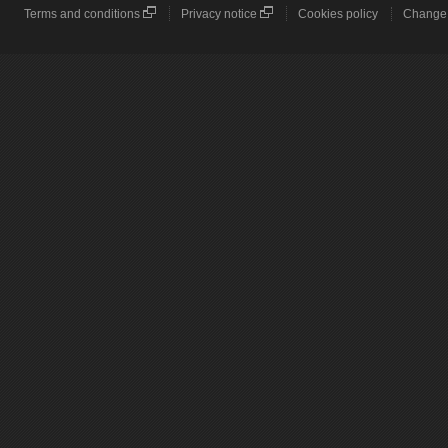
Terms and conditions
Privacy notice
Cookies policy
Change 