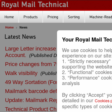
Home
Products
Pricing
Sorting
Machine-Reada
Home
News
Latest News
Your Royal Mail Te
Large Letter increase in maximum thickness
We use cookies to help
experience on our site
Account.
(Published Date: 10-04-2026)
1. “Strictly necessary”
Price changes from 7th April 2026
(Publishe
supporting the websit
2. “Functional” cookie
Walk visibility
(Published Date: 11-07-2025)
3. “Performance” cook
49 Way Sortation (Formerly 48 Way Sortatio
analysis
Mailmark barcode default postcode
(Publish
By clicking “Accept” y
detailed in our
Update: Mailmark Reporting
(Published Date:
Cookies p
specific types of cooki
Technical Product Changes (strapping pape