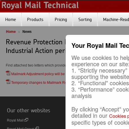
Home
Products
Pricing
Sorting
Machine-Reada
Home
News
Revenue Protection Engagement and Mai
Your Royal Mail Te
Industrial Action periods
We use cookies to help
experience on our site
Find attached two letters which provide details of:
1. “Strictly necessary”
Mailmark Adjustment policy will be applied during the impending CWU indust
supporting the websit
2. “Functional” cookie
Temporary changes to Mailmark Reporting during the impending CWU indust
3. “Performance” cook
analysis
By clicking “Accept” y
Our other websites
Useful Links
detailed in our
Cookies p
specific types of cooki
Royal Mail
Online Business Account (OBA)