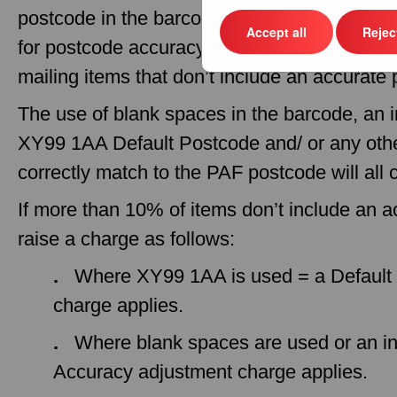
postcode in the barcode and eManifest. Roy
Accept all
Reject
for postcode accuracy, meaning no charges wil
mailing items that don’t include an accurate
The use of blank spaces in the barcode, an 
XY99 1AA Default Postcode and/ or any othe
correctly match to the PAF postcode will all
If more than 10% of items don’t include an 
raise a charge as follows:
.
Where XY99 1AA is used = a Default 
charge applies.
.
Where blank spaces are used or an in
Accuracy adjustment charge applies.