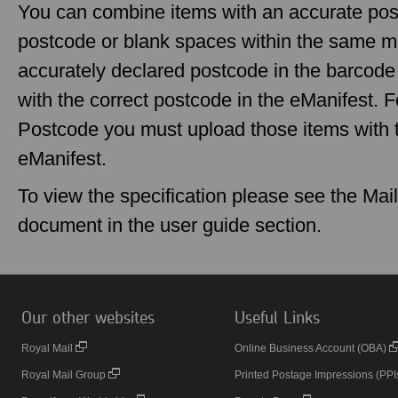
You can combine items with an accurate pos
postcode or blank spaces within the same mai
accurately declared postcode in the barcod
with the correct postcode in the eManifest. F
Postcode you must upload those items with t
eManifest.
To view the specification please see the Mai
document in the user guide section.
Our other websites
Useful Links
Royal Mail
Online Business Account (OBA)
Royal Mail Group
Printed Postage Impressions (PPI