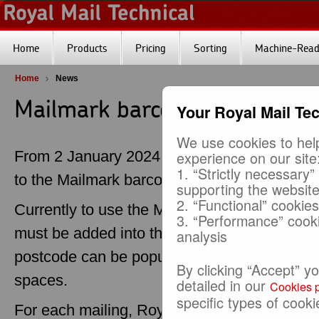
Home
Products
Pricing
Sorting
Machine-Reada
Home
News
Mailmark barcode default pos
Your Royal Mail Te
We use cookies to help
From 2 January 2024, a default postcode op
experience on our site
1. “Strictly necessary”
to the Mailmark barcode to make it easier to
supporting the websit
2. “Functional” cookie
Currently to use the Mailmark barcode, the p
3. “Performance” cook
must be added into the barcode. Where a pos
analysis
postcode can be populated with a default p
By clicking “Accept” y
spaces.
detailed in our
Cookies p
specific types of cooki
For each mailing, Royal Mail checks that ea