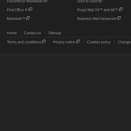
Parcelforce Worldwide
Door to Door
Post Office ®
Royal Mail 24™ and 48™
Mailmark™
Business Mail Advanced
Home
Contact us
Sitemap
Terms and conditions
Privacy notice
Cookies policy
Change 