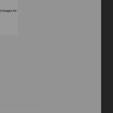
l images for