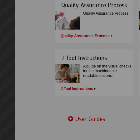
Quality Assurance Process
Quality Assurance Process
Quality Assurance Process
J Tool Instructions
A guide on the visual checks
for the machineable-
readable options.
J Tool Instructions
User Guides