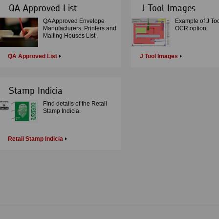
QA Approved List
J Tool Images
QA Approved Envelope
Example of J Too
Manufacturers, Printers and
OCR option.
Mailing Houses List
QA Approved List
J Tool Images
Stamp Indicia
Find details of the Retail
Stamp Indicia.
Retail Stamp Indicia