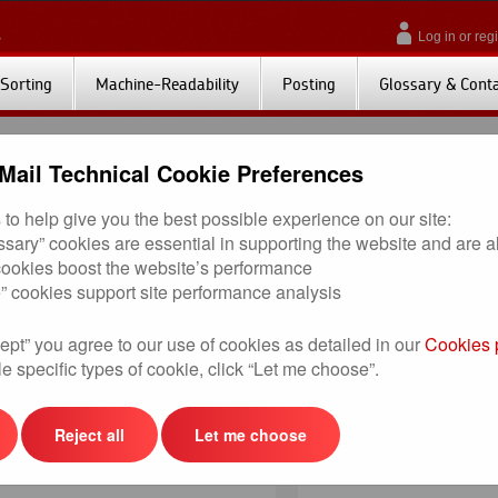
Log in or regi
Sorting
Machine-Readability
Posting
Glossary & Cont
Mail Technical Cookie Preferences
to help give you the best possible experience on our site:
pecific to those customers who have chosen the machine-readable options for lette
essary” cookies are essential in supporting the website and are 
 cookies boost the website’s performance
tory requirements for postings where customers have chosen to present items wi
” cookies support site performance analysis
ne-readable options, the supporting tools and documents provide details on th
ept” you agree to our use of cookies as detailed in our
Cookies 
s). Included is a regularly updated list of accredited envelope manufacturers, p
e specific types of cookie, click “Let me choose”.
check that your mail pieces visually meet specification, the instructions on how 
Reject all
Let me choose