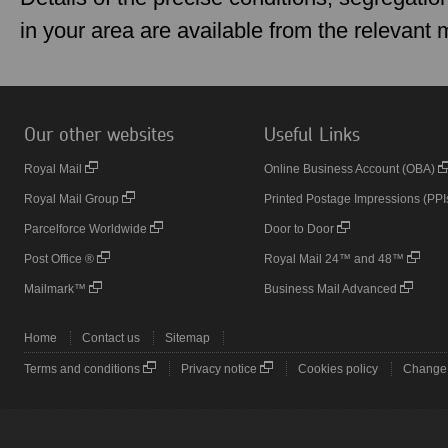
in your area are available from the relevant
Our other websites
Useful Links
Royal Mail
Online Business Account (OBA)
Royal Mail Group
Printed Postage Impressions (PPI
Parcelforce Worldwide
Door to Door
Post Office ®
Royal Mail 24™ and 48™
Mailmark™
Business Mail Advanced
Home
Contact us
Sitemap
Terms and conditions
Privacy notice
Cookies policy
Change 