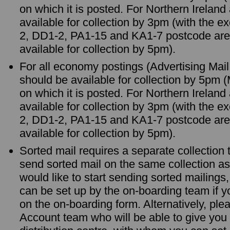
on which it is posted. For Northern Irelan
available for collection by 3pm (with the 
2, DD1-2, PA1-15 and KA1-7 postcode are
available for collection by 5pm).
For all economy postings (Advertising Mail
should be available for collection by 5pm 
on which it is posted. For Northern Irelan
available for collection by 3pm (with the 
2, DD1-2, PA1-15 and KA1-7 postcode are
available for collection by 5pm).
Sorted mail requires a separate collection
send sorted mail on the same collection as
would like to start sending sorted mailings,
can be set up by the on-boarding team if yo
on the on-boarding form. Alternatively, ple
Account team who will be able to give you 