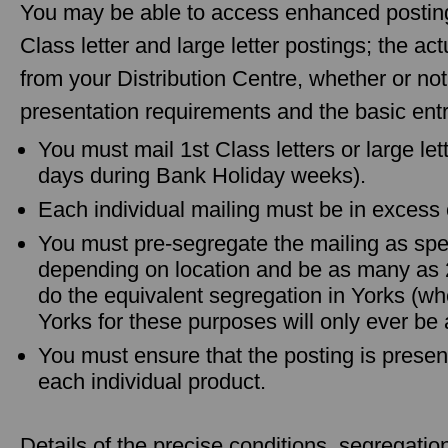
You may be able to access enhanced posting 
Class letter and large letter postings; the a
from your Distribution Centre, whether or no
presentation requirements and the basic entry
You must mail 1st Class letters or large let
days during Bank Holiday weeks).
Each individual mailing must be in excess 
You must pre-segregate the mailing as spec
depending on location and be as many as
do the equivalent segregation in Yorks (wh
Yorks for these purposes will only ever be 
You must ensure that the posting is presen
each individual product.
Details of the precise conditions, segregati