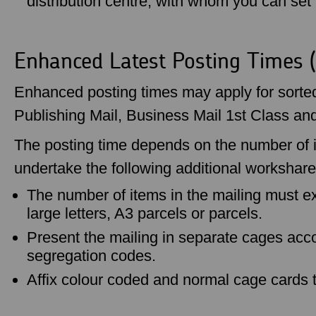
distribution centre, with whom you can set u
Enhanced Latest Posting Times 
Enhanced posting times may apply for sorted 
Publishing Mail, Business Mail 1st Class an
The posting time depends on the number of i
undertake the following additional workshare
The number of items in the mailing must ex
large letters, A3 parcels or parcels.
Present the mailing in separate cages acc
segregation codes.
Affix colour coded and normal cage cards 