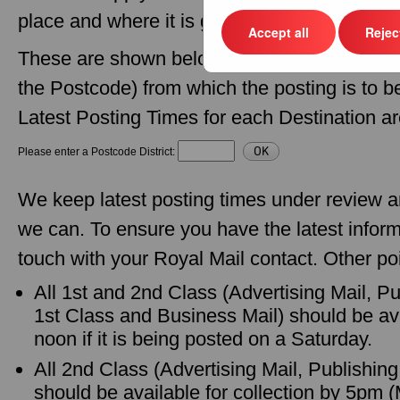
place and where it is going.
Accept all
Reject
These are shown below - just enter the Postcod
the Postcode) from which the posting is to 
Latest Posting Times for each Destination ar
Please enter a Postcode District:
We keep latest posting times under review 
we can. To ensure you have the latest inform
touch with your Royal Mail contact. Other poi
All 1st and 2nd Class (Advertising Mail, P
1st Class and Business Mail) should be ava
noon if it is being posted on a Saturday.
All 2nd Class (Advertising Mail, Publishin
should be available for collection by 5pm 