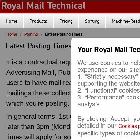
Home
Products
Pricing
Sorting
Machine-Reada
Home
Posting
Latest Posting Times
Latest Posting Times (LPT)
Your Royal Mail Te
We use cookies to help
It is a contractual requirement for customers
experience on our site
Advertising Mail, Publishing Mail, Business 
1. “Strictly necessary”
supporting the websit
users to have mail ready for collection by th
2. “Functional” cookie
mailings these collection times are determi
3. “Performance” cook
analysis
which you′re posting.
In general terms, 1st Class postings should b
By clicking “Accept” y
detailed in our
Cookies p
later than 3pm (Monday to Friday) on the day 
specific types of cooki
times will apply for some selections depend