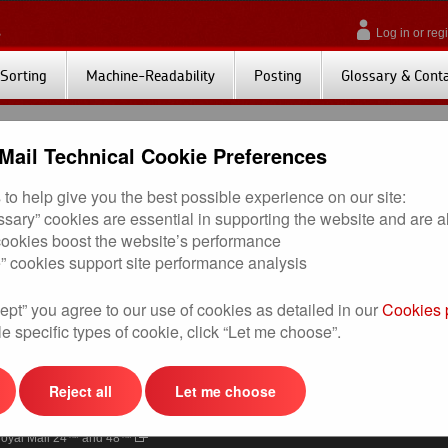
Log in or regi
Sorting
Machine-Readability
Posting
Glossary & Cont
Mail Technical Cookie Preferences
to help give you the best possible experience on our site:
on File Cage Breaks 2013)
(11KB) Effective from 19th January 2015
essary” cookies are essential in supporting the website and are 
 cookies boost the website’s performance
” cookies support site performance analysis
ept” you agree to our use of cookies as detailed in our
Cookies 
seful Links
Useful Links (cont.)
e specific types of cookie, click “Let me choose”.
nline Business Account (OBA)
Account Barcode Unsorted
rinted Postage Impressions (PPIs)
Response Services
Reject all
Let me choose
oor to Door
Ship with Click & Drop
oyal Mail 24™ and 48™