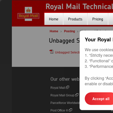
Home
Products
Pricing
Home
Posting
Unbagged Selections
Your Royal 
Unbagged Selections
We use cookies 
Unbagged Selections (Royal Mail Selecti
1. “Strictly nec
2. “Functional”
3. “Performance
By clicking “Acc
Our other websites
U
enable or disabl
Royal Mail
O
Royal Mail Group
P
Accept all
Parcelforce Worldwide
D
Post Office ®
R