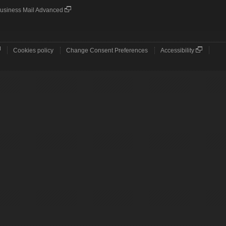
usiness Mail Advanced
Cookies policy
Change Consent Preferences
Accessibility