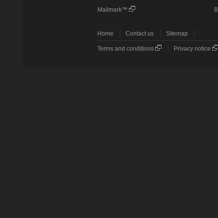
Mailmark™
B
Home
Contact us
Sitemap
Terms and conditions
Privacy notice