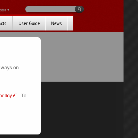
ster
acts
User Guide
News
always on
policy
. To