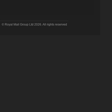
© Royal Mail Group Ltd
2026. All rights reserved