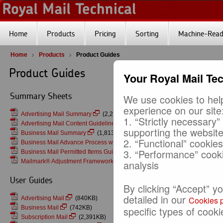
Home
Products
Pricing
Sorting
Machine-Reada
Home
Products
Product Guides
Product Guides
Your Royal Mail Te
Summary Sheets
We use cookies to help
experience on our site
Advertising Mail Summary
(2,282KB)
1. “Strictly necessary”
Advertising Mail Content Guidelines v22
(201KB)
supporting the websit
Business Mail Summary
(1,813KB)
2. “Functional” cookie
Business Mail Advance Process with Mailmark Franking
(2,257KB)
3. “Performance” cook
Business Mail Permitted Items Guidance
(137KB)
Mailmark® Adjustment Framework
(382KB)
analysis
User Guides
By clicking “Accept” y
detailed in our
Advertising Mail
(840KB)
Cookies p
Business Mail
(742KB)
specific types of cooki
Subscription Mail
(2,391KB)