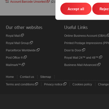
Account Barcode Unsorted
(2,008KB)
Accept all
Reject
Our other websites
Useful Links
Royal Mail
Online Business Account (OBA)
Royal Mail Group
Printed Postage Impressions (PPI
Parcelforce Worldwide
Door to Door
Post Office ®
Royal Mail 24™ and 48™
Mailmark™
Business Mail Advanced
Home
Contact us
Sitemap
Terms and conditions
Privacy notice
Cookies policy
Change 