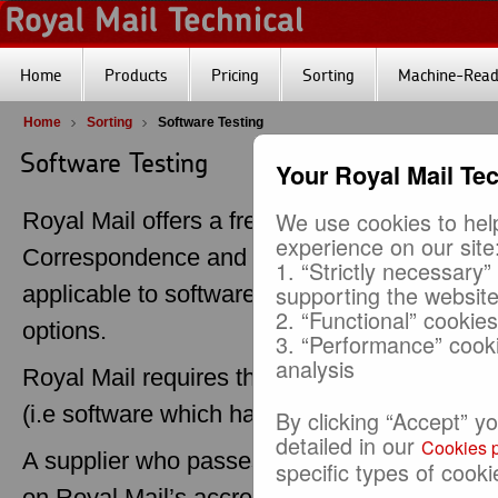
Home
Products
Pricing
Sorting
Machine-Reada
Home
Sorting
Software Testing
Software Testing
Your Royal Mail Te
We use cookies to help
Royal Mail offers a free service for testing 
experience on our site
Correspondence and Publishing Mail sortatio
1. “Strictly necessary”
supporting the websit
applicable to software which has been design
2. “Functional” cookie
options.
3. “Performance” cook
analysis
Royal Mail requires that all low sort option
(i.e software which has passed this testing p
By clicking “Accept” y
detailed in our
Cookies p
A supplier who passes the testing process wi
specific types of cooki
on Royal Mail’s accredited
Software Supplier