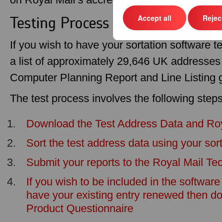
Testing Process
Accept all
Reject
If you wish to have your sortation software te
a list of approximately 29,646 UK addresses 
Computer Planning Report and Line Listing 
The test process involves the following steps
Download the Test Address Data and Roya
Sort the test address data using your sor
Submit your reports to the Royal Mail Tec
If you wish to be included in the software 
have your existing entry renewed then d
Product Questionnaire