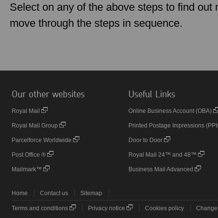
Select on any of the above steps to find out m
move through the steps in sequence.
Our other websites
Useful Links
Royal Mail
Online Business Account (OBA)
Royal Mail Group
Printed Postage Impressions (PPI
Parcelforce Worldwide
Door to Door
Post Office ®
Royal Mail 24™ and 48™
Mailmark™
Business Mail Advanced
Home
Contact us
Sitemap
Terms and conditions
Privacy notice
Cookies policy
Change 